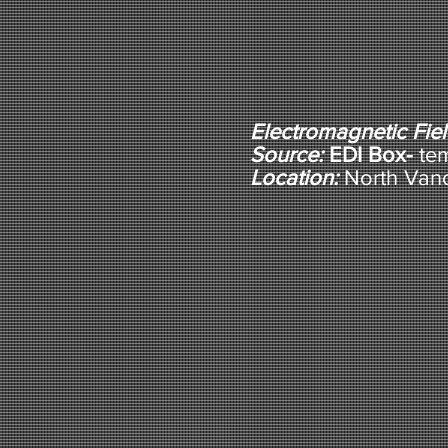
Electromagnetic Fie
Source:
EDI Box-
te
Location:
North Van