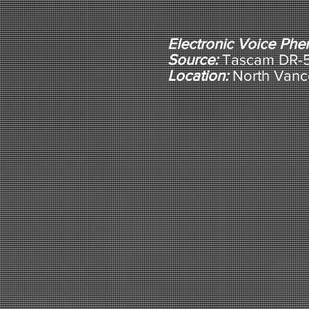
Electronic Voice Ph
Source:
Tascam DR-5 
Location:
North Vanc