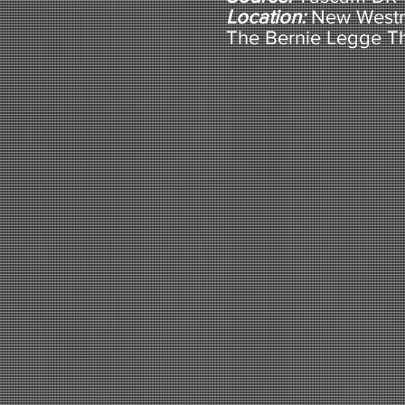
Location:
New Westm
The Bernie Legge T