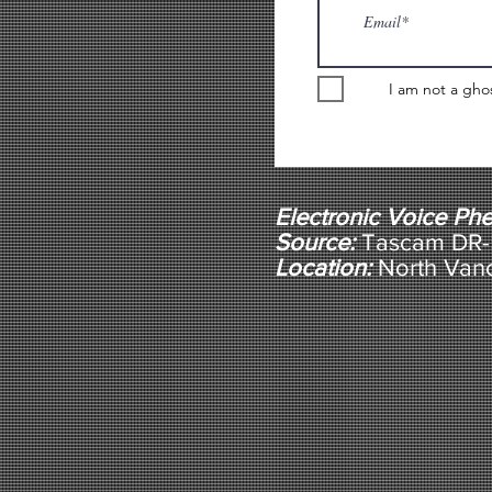
I am not a gho
Electronic Voice P
Source:
Tascam DR-5
Location:
North Van