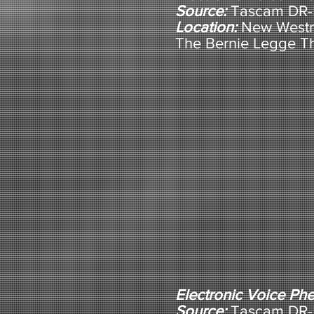
Source:
Tascam DR-5
Location:
New Westm
The Bernie Legge T
Electronic Voice P
Source:
Tascam DR-5