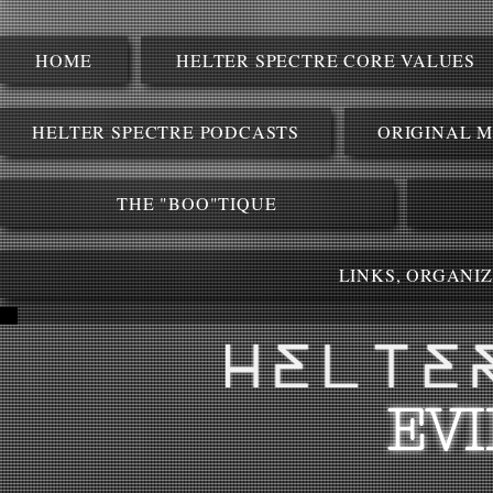
HOME
HELTER SPECTRE CORE VALUES
HELTER SPECTRE PODCASTS
ORIGINAL M
THE "BOO"TIQUE
LINKS, ORGANI
EV