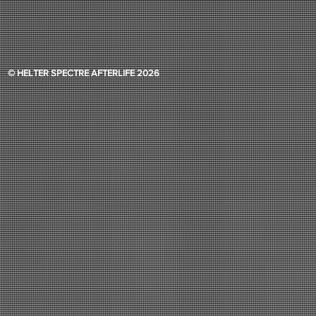
© HELTER SPECTRE AFTERLIFE 2026