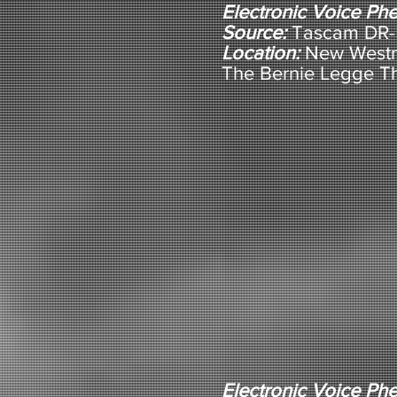
Electronic Voice P
Source:
Tascam DR-5
Location:
New Westm
The Bernie Legge T
Electronic Voice P