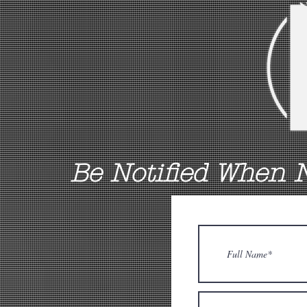
Be Notified When 